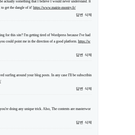
 be actually something that I believe I would never understand. It
to get the dangle of it!
https://www.mairie-montry.fr/
답변
삭제
ng for this site? I'm getting tired of Wordpress because I've had
f you could point me in the direction of a good platform.
https://w
답변
삭제
ed surfing around your blog posts. In any case I'll be subscribin
/
답변
삭제
at you're doing any unique trick. Also, The contents are masterwor
답변
삭제