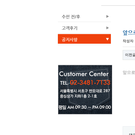
수선 전/후
고객후기
앞으
공지사항
작성자
이전
앞으로