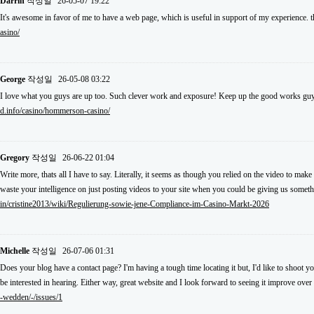
Darrin
작성일
26-05-07 19:22
It's awesome in favor of me to have a web page, which is useful in support of my experience.
asino/
George
작성일
26-05-08 03:22
I love what you guys are up too. Such clever work and exposure! Keep up the good works guy
d.info/casino/hommerson-casino/
Gregory
작성일
26-06-22 01:04
Write more, thats all I have to say. Literally, it seems as though you relied on the video to m
waste your intelligence on just posting videos to your site when you could be giving us somet
in/cristine2013/wiki/Regulierung-sowie-jene-Compliance-im-Casino-Markt-2026
Michelle
작성일
26-07-06 01:31
Does your blog have a contact page? I'm having a tough time locating it but, I'd like to shoot y
be interested in hearing. Either way, great website and I look forward to seeing it improve over
-wedden/-/issues/1