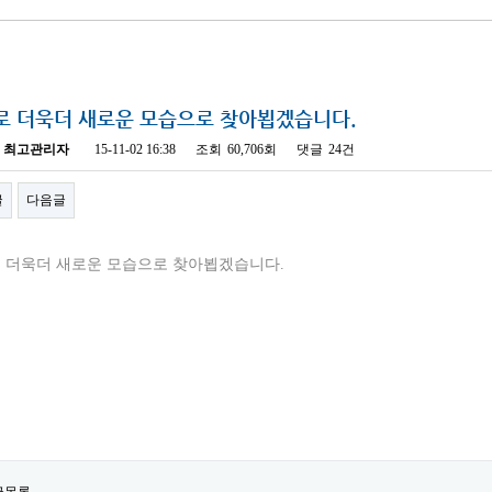
로 더욱더 새로운 모습으로 찾아뵙겠습니다.
최고관리자
15-11-02 16:38
조회
60,706회
댓글
24건
글
다음글
 더욱더 새로운 모습으로 찾아뵙겠습니다.