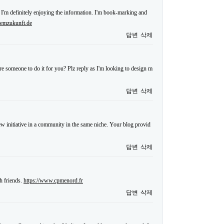
 I'm definitely enjoying the information. I'm book-marking and
.emzukunft.de
답변
삭제
re someone to do it for you? Plz reply as I'm looking to design m
답변
삭제
 new initiative in a community in the same niche. Your blog provid
답변
삭제
h friends.
https://www.cpmenord.fr
답변
삭제