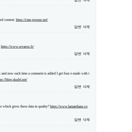
답변
삭제
sed content.
https://ciap-groupe.net/
답변
삭제
.
https://www.sevaeos.fr/
답변
삭제
and now each time a comment is added I get four e-mails with t
tps://blog.skufel.net/
답변
삭제
te which gives these data in quality?
https://www.lamateliane.co
답변
삭제