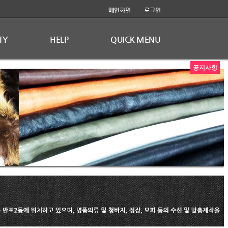
메인화면
로그인
TY
HELP
QUICK MENU
공지사항