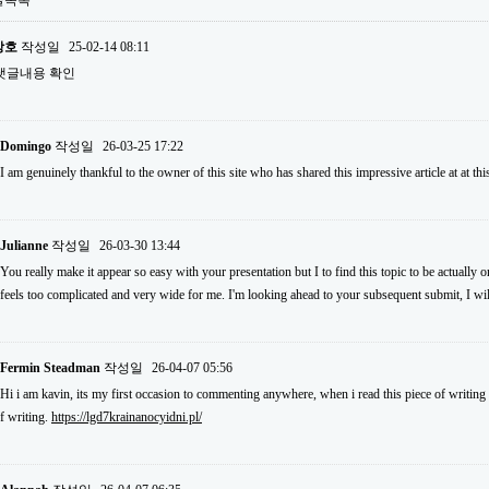
글목록
상호
작성일
25-02-14 08:11
댓글내용 확인
Domingo
작성일
26-03-25 17:22
I am genuinely thankful to the owner of this site who has shared this impressive article at at thi
Julianne
작성일
26-03-30 13:44
You really make it appear so easy with your presentation but I to find this topic to be actually o
feels too complicated and very wide for me. I'm looking ahead to your subsequent submit, I will 
Fermin Steadman
작성일
26-04-07 05:56
Hi i am kavin, its my first occasion to commenting anywhere, when i read this piece of writing 
f writing.
https://lgd7krainanocyidni.pl/