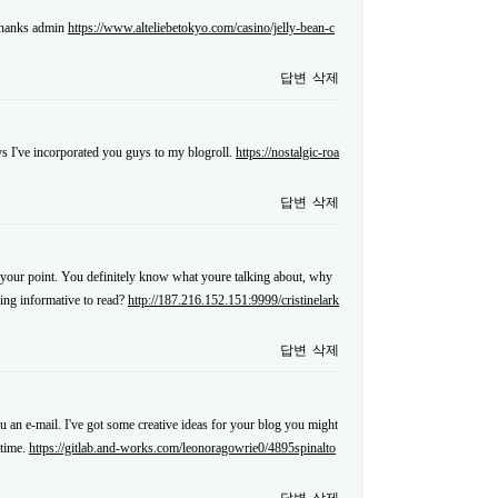
 thanks admin
https://www.alteliebetokyo.com/casino/jelly-bean-c
답변
삭제
s I've incorporated you guys to my blogroll.
https://nostalgic-roa
답변
삭제
ake your point. You definitely know what youre talking about, why
hing informative to read?
http://187.216.152.151:9999/cristinelark
답변
삭제
ou an e-mail. I've got some creative ideas for your blog you might
 time.
https://gitlab.and-works.com/leonoragowrie0/4895spinalto