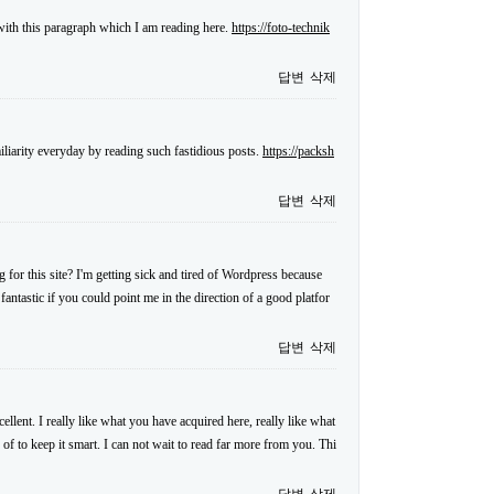
 with this paragraph which I am reading here.
https://foto-technik
답변
삭제
iliarity everyday by reading such fastidious posts.
https://packsh
답변
삭제
for this site? I'm getting sick and tired of Wordpress because
antastic if you could point me in the direction of a good platfor
답변
삭제
llent. I really like what you have acquired here, really like what
 of to keep it smart. I can not wait to read far more from you. Thi