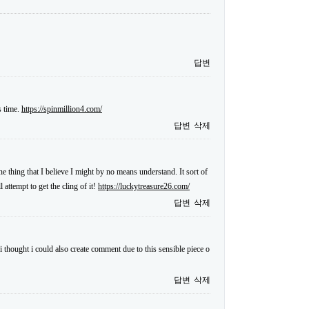
답변
s time.
https://spinmillion4.com/
답변
삭제
ne thing that I believe I might by no means understand. It sort of
attempt to get the cling of it!
https://luckytreasure26.com/
답변
삭제
i thought i could also create comment due to this sensible piece o
답변
삭제