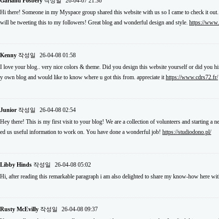
Garland Fosbery
작성일
26-04-07 21:36
Hi there! Someone in my Myspace group shared this website with us so I came to check it out.
will be tweeting this to my followers! Great blog and wonderful design and style.
https://www
Kenny
작성일
26-04-08 01:58
I love your blog.. very nice colors & theme. Did you design this website yourself or did you hi
y own blog and would like to know where u got this from. appreciate it
https://www.cdrs72.fr/
Junior
작성일
26-04-08 02:54
Hey there! This is my first visit to your blog! We are a collection of volunteers and starting a
ed us useful information to work on. You have done a wonderful job!
https://studiodono.pl/
Libby Hinds
작성일
26-04-08 05:02
Hi, after reading this remarkable paragraph i am also delighted to share my know-how here wit
Rusty McEvilly
작성일
26-04-08 09:37