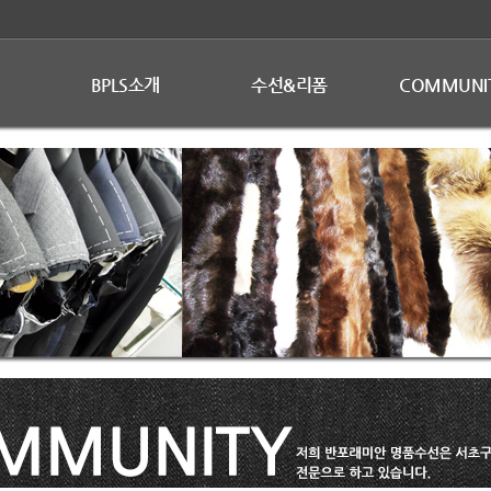
BPLS소개
수선&리폼
COMMUNI