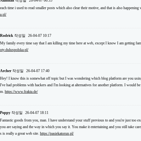
Alannah
작성일
26-04-07 06:35
each time i used to read smaller posts which also clear their motive, and that is also happening
a.pl/
Rodrick
작성일
26-04-07 10:17
My family every time say that I am killing my time here at web, except I know I am getting fam
oty.duluxpolska.pl/
Archer
작성일
26-04-07 17:40
Hey! I know this is somewhat off topic but I was wondering which blog platform are you using 
I've had problems with hackers and I'm looking at alternatives for another platform. I would be f
m.
https://www.frakta.de/
Poppy
작성일
26-04-07 18:11
Fantastic goods from you, man. I have understand your stuff previous to and you're just too exce
you are saying and the way in which you say it. You make it entertaining and you still take care
s is really a great web site.
https://pasiekatorun.pl/