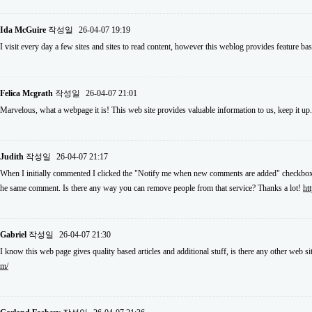
Ida McGuire
작성일
26-04-07 19:19
I visit every day a few sites and sites to read content, however this weblog provides feature ba
Felica Mcgrath
작성일
26-04-07 21:01
Marvelous, what a webpage it is! This web site provides valuable information to us, keep it up
Judith
작성일
26-04-07 21:17
When I initially commented I clicked the "Notify me when new comments are added" checkbox 
he same comment. Is there any way you can remove people from that service? Thanks a lot!
ht
Gabriel
작성일
26-04-07 21:30
I know this web page gives quality based articles and additional stuff, is there any other web si
m/