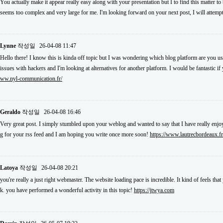
You actually make it appear really easy along with your presentation but I to find this matter to
seems too complex and very large for me. I'm looking forward on your next post, I will attempt 
Lynne
작성일
26-04-08 11:47
Hello there! I know this is kinda off topic but I was wondering which blog platform are you usi
issues with hackers and I'm looking at alternatives for another platform. I would be fantastic i
ww.nyl-communication.fr/
Geraldo
작성일
26-04-08 16:46
Very great post. I simply stumbled upon your weblog and wanted to say that I have really enjoy
g for your rss feed and I am hoping you write once more soon!
https://www.lautrecbordeaux.fr
Latoya
작성일
26-04-08 20:21
you're really a just right webmaster. The website loading pace is incredible. It kind of feels th
k. you have performed a wonderful activity in this topic!
https://jtwya.com