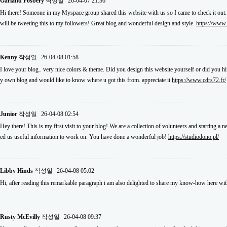
Garland Fosbery
작성일
26-04-07 21:36
Hi there! Someone in my Myspace group shared this website with us so I came to check it out.
will be tweeting this to my followers! Great blog and wonderful design and style.
https://www
Kenny
작성일
26-04-08 01:58
I love your blog.. very nice colors & theme. Did you design this website yourself or did you hi
y own blog and would like to know where u got this from. appreciate it
https://www.cdrs72.fr/
Junior
작성일
26-04-08 02:54
Hey there! This is my first visit to your blog! We are a collection of volunteers and starting a
ed us useful information to work on. You have done a wonderful job!
https://studiodono.pl/
Libby Hinds
작성일
26-04-08 05:02
Hi, after reading this remarkable paragraph i am also delighted to share my know-how here wit
Rusty McEvilly
작성일
26-04-08 09:37