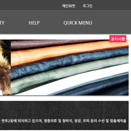
메인화면
로그인
TY
HELP
QUICK MENU
공지사항