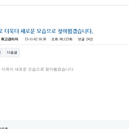
로 더욱더 새로운 모습으로 찾아뵙겠습니다.
최고관리자
15-11-02 16:38
조회
60,125회
댓글
24건
글
다음글
 더욱더 새로운 모습으로 찾아뵙겠습니다.