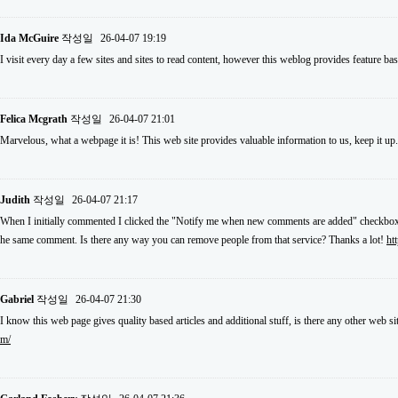
Ida McGuire
작성일
26-04-07 19:19
I visit every day a few sites and sites to read content, however this weblog provides feature ba
Felica Mcgrath
작성일
26-04-07 21:01
Marvelous, what a webpage it is! This web site provides valuable information to us, keep it up
Judith
작성일
26-04-07 21:17
When I initially commented I clicked the "Notify me when new comments are added" checkbox 
he same comment. Is there any way you can remove people from that service? Thanks a lot!
ht
Gabriel
작성일
26-04-07 21:30
I know this web page gives quality based articles and additional stuff, is there any other web si
m/