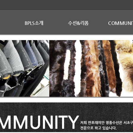
BPLS소개
수선&리폼
COMMUNI