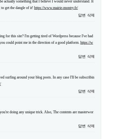
 be actually something that I believe I would never understand. It
to get the dangle of it!
https://www.mairie-montry.fr/
답변
삭제
ng for this site? I'm getting tired of Wordpress because I've had
f you could point me in the direction of a good platform.
https://w
답변
삭제
ed surfing around your blog posts. In any case I'll be subscribin
/
답변
삭제
at you're doing any unique trick. Also, The contents are masterwor
답변
삭제