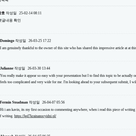
글목록
상호
작성일
25-02-14 08:11
댓글내용 확인
Domingo
작성일
26-03-25 17:22
I am genuinely thankful to the owner of this site who has shared this impressive article at at thi
Julianne
작성일
26-03-30 13:44
You really make it appear so easy with your presentation but I to find this topic to be actually o
feels too complicated and very wide for me. I'm looking ahead to your subsequent submit, I will 
Fermin Steadman
작성일
26-04-07 05:56
Hi i am kavin, its my first occasion to commenting anywhere, when i read this piece of writing 
f writing.
https://lgd7krainanocyidni.pl/