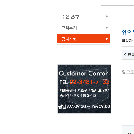
수선 전/후
고객후기
앞으
공지사항
작성자
이전
앞으로