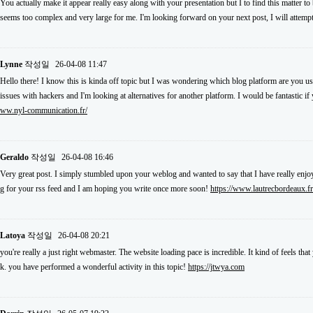
You actually make it appear really easy along with your presentation but I to find this matter to
seems too complex and very large for me. I'm looking forward on your next post, I will attempt 
Lynne
작성일
26-04-08 11:47
Hello there! I know this is kinda off topic but I was wondering which blog platform are you usi
issues with hackers and I'm looking at alternatives for another platform. I would be fantastic i
ww.nyl-communication.fr/
Geraldo
작성일
26-04-08 16:46
Very great post. I simply stumbled upon your weblog and wanted to say that I have really enjoy
g for your rss feed and I am hoping you write once more soon!
https://www.lautrecbordeaux.fr
Latoya
작성일
26-04-08 20:21
you're really a just right webmaster. The website loading pace is incredible. It kind of feels th
k. you have performed a wonderful activity in this topic!
https://jtwya.com