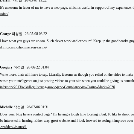
Darrin
작성일
26-05-07 19:22
It's awesome in favor of me to have a web page, which is useful in support of my experience.
asino/
George
작성일
26-05-08 03:22
I love what you guys are up too. Such clever work and exposure! Keep up the good works guy
d.info/casino/hommerson-casino/
Gregory
작성일
26-06-22 01:04
Write more, thats all I have to say. Literally, it seems as though you relied on the video to m
waste your intelligence on just posting videos to your site when you could be giving us somet
in/cristine2013/wiki/Regulierung-sowie-jene-Compliance-im-Casino-Markt-2026
Michelle
작성일
26-07-06 01:31
Does your blog have a contact page? I'm having a tough time locating it but, I'd like to shoot y
be interested in hearing. Either way, great website and I look forward to seeing it improve over
-wedden/-/issues/1