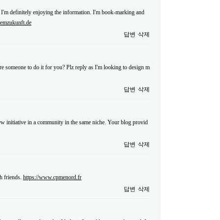
 I'm definitely enjoying the information. I'm book-marking and
.emzukunft.de
답변
삭제
re someone to do it for you? Plz reply as I'm looking to design m
답변
삭제
 new initiative in a community in the same niche. Your blog provid
답변
삭제
h friends.
https://www.cpmenord.fr
답변
삭제