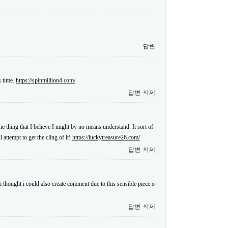
답변
s time.
https://spinmillion4.com/
답변
삭제
ne thing that I believe I might by no means understand. It sort of
attempt to get the cling of it!
https://luckytreasure26.com/
답변
삭제
i thought i could also create comment due to this sensible piece o
답변
삭제