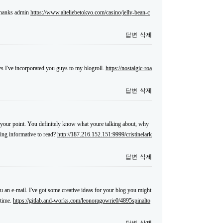
 thanks admin
https://www.alteliebetokyo.com/casino/jelly-bean-c
답변
삭제
s I've incorporated you guys to my blogroll.
https://nostalgic-roa
답변
삭제
ake your point. You definitely know what youre talking about, why
hing informative to read?
http://187.216.152.151:9999/cristinelark
답변
삭제
ou an e-mail. I've got some creative ideas for your blog you might
 time.
https://gitlab.and-works.com/leonoragowrie0/4895spinalto