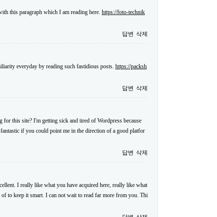
 with this paragraph which I am reading here.
https://foto-technik
답변
삭제
iliarity everyday by reading such fastidious posts.
https://packsh
답변
삭제
for this site? I'm getting sick and tired of Wordpress because
antastic if you could point me in the direction of a good platfor
답변
삭제
llent. I really like what you have acquired here, really like what
 of to keep it smart. I can not wait to read far more from you. Thi