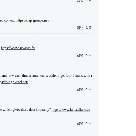
답변
삭제
sed content.
https://ciap-groupe.net/
답변
삭제
.
https://www.sevaeos.fr/
답변
삭제
and now each time a comment is added I get four e-mails with t
tps://blog.skufel.net/
답변
삭제
te which gives these data in quality?
https://www.lamateliane.co
답변
삭제