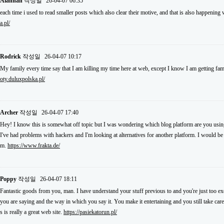
Alannah
작성일
26-04-07 06:35
each time i used to read smaller posts which also clear their motive, and that is also happening
a.pl/
Rodrick
작성일
26-04-07 10:17
My family every time say that I am killing my time here at web, except I know I am getting fam
oty.duluxpolska.pl/
Archer
작성일
26-04-07 17:40
Hey! I know this is somewhat off topic but I was wondering which blog platform are you using 
I've had problems with hackers and I'm looking at alternatives for another platform. I would be f
m.
https://www.frakta.de/
Poppy
작성일
26-04-07 18:11
Fantastic goods from you, man. I have understand your stuff previous to and you're just too exce
you are saying and the way in which you say it. You make it entertaining and you still take care
s is really a great web site.
https://pasiekatorun.pl/