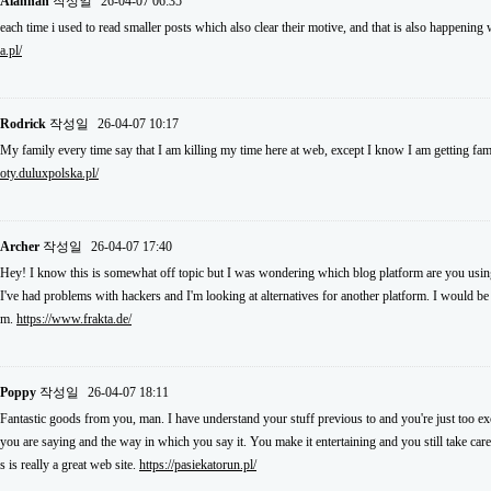
Alannah
작성일
26-04-07 06:35
each time i used to read smaller posts which also clear their motive, and that is also happening
a.pl/
Rodrick
작성일
26-04-07 10:17
My family every time say that I am killing my time here at web, except I know I am getting fam
oty.duluxpolska.pl/
Archer
작성일
26-04-07 17:40
Hey! I know this is somewhat off topic but I was wondering which blog platform are you using 
I've had problems with hackers and I'm looking at alternatives for another platform. I would be f
m.
https://www.frakta.de/
Poppy
작성일
26-04-07 18:11
Fantastic goods from you, man. I have understand your stuff previous to and you're just too exce
you are saying and the way in which you say it. You make it entertaining and you still take care
s is really a great web site.
https://pasiekatorun.pl/