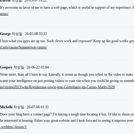
Darrin
작성일
26-05-07 19:22
It's awesome in favor of me to have a web page, which is useful in support of my experience.
asino/
George
작성일
26-05-08 03:22
I love what you guys are up too. Such clever work and exposure! Keep up the good works guy
d.info/casino/hommerson-casino/
Gregory
작성일
26-06-22 01:04
Write more, thats all I have to say. Literally, it seems as though you relied on the video to m
waste your intelligence on just posting videos to your site when you could be giving us somet
in/cristine2013/wiki/Regulierung-sowie-jene-Compliance-im-Casino-Markt-2026
Michelle
작성일
26-07-06 01:31
Does your blog have a contact page? I'm having a tough time locating it but, I'd like to shoot y
be interested in hearing. Either way, great website and I look forward to seeing it improve over
-wedden/-/issues/1