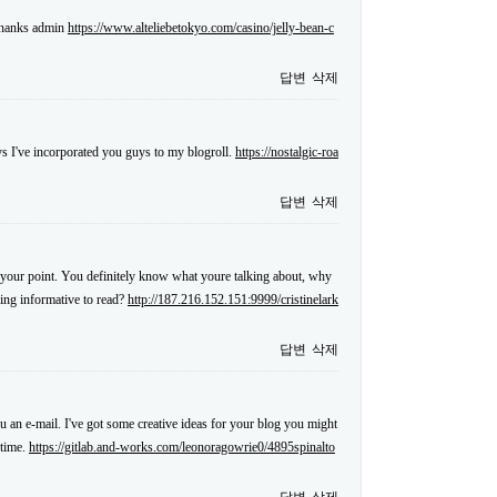
 thanks admin
https://www.alteliebetokyo.com/casino/jelly-bean-c
답변
삭제
s I've incorporated you guys to my blogroll.
https://nostalgic-roa
답변
삭제
ake your point. You definitely know what youre talking about, why
hing informative to read?
http://187.216.152.151:9999/cristinelark
답변
삭제
ou an e-mail. I've got some creative ideas for your blog you might
 time.
https://gitlab.and-works.com/leonoragowrie0/4895spinalto