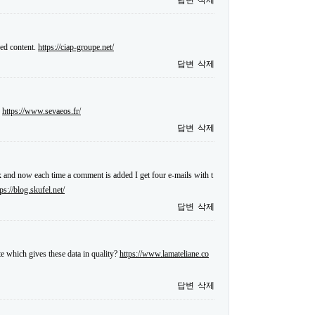
답변
삭제
sed content.
https://ciap-groupe.net/
답변
삭제
.
https://www.sevaeos.fr/
답변
삭제
and now each time a comment is added I get four e-mails with t
tps://blog.skufel.net/
답변
삭제
te which gives these data in quality?
https://www.lamateliane.co
답변
삭제