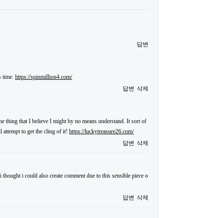
답변
s time.
https://spinmillion4.com/
답변
삭제
ne thing that I believe I might by no means understand. It sort of
attempt to get the cling of it!
https://luckytreasure26.com/
답변
삭제
i thought i could also create comment due to this sensible piece o
답변
삭제