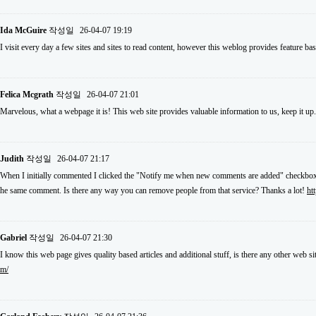
Ida McGuire
작성일
26-04-07 19:19
I visit every day a few sites and sites to read content, however this weblog provides feature ba
Felica Mcgrath
작성일
26-04-07 21:01
Marvelous, what a webpage it is! This web site provides valuable information to us, keep it up
Judith
작성일
26-04-07 21:17
When I initially commented I clicked the "Notify me when new comments are added" checkbox 
he same comment. Is there any way you can remove people from that service? Thanks a lot!
ht
Gabriel
작성일
26-04-07 21:30
I know this web page gives quality based articles and additional stuff, is there any other web si
m/