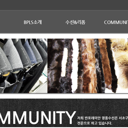
BPLS소개
수선&리폼
COMMUNI