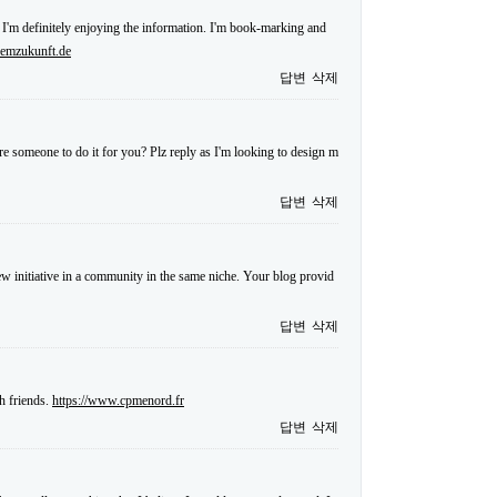
 I'm definitely enjoying the information. I'm book-marking and
.emzukunft.de
답변
삭제
re someone to do it for you? Plz reply as I'm looking to design m
답변
삭제
 new initiative in a community in the same niche. Your blog provid
답변
삭제
h friends.
https://www.cpmenord.fr
답변
삭제