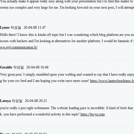
You actually make it appear really easy along with your presentation but I to find this matter to
seems too complex and very large for me. I'm looking forward on your next post, I will attempt 
Lynne
작성일
26-04-08 11:47
Hello there! I know this is kinda off topic but I was wondering which blog platform are you usi
issues with hackers and I'm looking at alternatives for another platform. I would be fantastic i
ww.nyl-communication.fr/
Geraldo
작성일
26-04-08 16:46
Very great post. I simply stumbled upon your weblog and wanted to say that I have really enjoy
g for your rss feed and I am hoping you write once more soon!
https://www.lautrecbordeaux.fr
Latoya
작성일
26-04-08 20:21
you're really a just right webmaster. The website loading pace is incredible. It kind of feels th
k. you have performed a wonderful activity in this topic!
https://jtwya.com