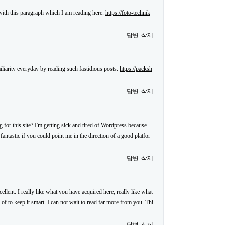
 with this paragraph which I am reading here.
https://foto-technik
답변
삭제
iliarity everyday by reading such fastidious posts.
https://packsh
답변
삭제
for this site? I'm getting sick and tired of Wordpress because
antastic if you could point me in the direction of a good platfor
답변
삭제
llent. I really like what you have acquired here, really like what
 of to keep it smart. I can not wait to read far more from you. Thi