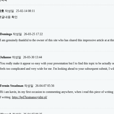
글목록
상호
작성일
25-02-14 08:11
댓글내용 확인
Domingo
작성일
26-03-25 17:22
I am genuinely thankful to the owner of this site who has shared this impressive article at at thi
Julianne
작성일
26-03-30 13:44
You really make it appear so easy with your presentation but I to find this topic to be actually o
feels too complicated and very wide for me. I'm looking ahead to your subsequent submit, I will 
Fermin Steadman
작성일
26-04-07 05:56
Hi i am kavin, its my first occasion to commenting anywhere, when i read this piece of writing 
f writing.
https://lgd7krainanocyidni.pl/